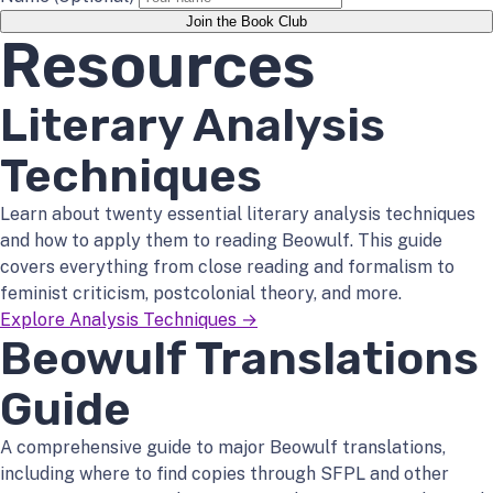
Join the Book Club
Resources
Literary Analysis
Techniques
Learn about twenty essential literary analysis techniques
and how to apply them to reading Beowulf. This guide
covers everything from close reading and formalism to
feminist criticism, postcolonial theory, and more.
Explore Analysis Techniques →
Beowulf Translations
Guide
A comprehensive guide to major Beowulf translations,
including where to find copies through SFPL and other