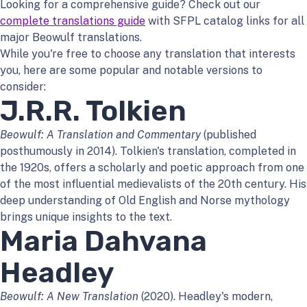
Looking for a comprehensive guide? Check out our
complete translations guide
with SFPL catalog links for all
major Beowulf translations.
While you're free to choose any translation that interests
you, here are some popular and notable versions to
consider:
J.R.R. Tolkien
Beowulf: A Translation and Commentary
(published
posthumously in 2014). Tolkien's translation, completed in
the 1920s, offers a scholarly and poetic approach from one
of the most influential medievalists of the 20th century. His
deep understanding of Old English and Norse mythology
brings unique insights to the text.
Maria Dahvana
Headley
Beowulf: A New Translation
(2020). Headley's modern,