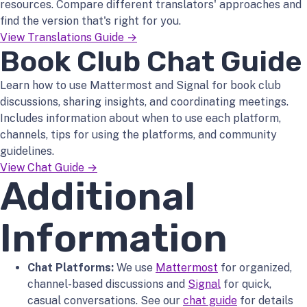
resources. Compare different translators' approaches and
find the version that's right for you.
View Translations Guide →
Book Club Chat Guide
Learn how to use Mattermost and Signal for book club
discussions, sharing insights, and coordinating meetings.
Includes information about when to use each platform,
channels, tips for using the platforms, and community
guidelines.
View Chat Guide →
Additional
Information
Chat Platforms:
We use
Mattermost
for organized,
channel-based discussions and
Signal
for quick,
casual conversations. See our
chat guide
for details