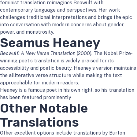
feminist translation reimagines Beowulf with
contemporary language and perspectives. Her work
challenges traditional interpretations and brings the epic
into conversation with modern concerns about gender,
power, and monstrosity.
Seamus Heaney
Beowulf: A New Verse Translation
(2000). The Nobel Prize-
winning poet's translation is widely praised for its
accessibility and poetic beauty. Heaney's version maintains
the alliterative verse structure while making the text
approachable for modern readers.
Heaney is a famous poet in his own right, so his translation
has been featured prominently
Other Notable
Translations
Other excellent options include translations by Burton