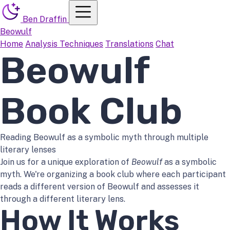
Menu
Ben Draffin
Beowulf
Home
Analysis Techniques
Translations
Chat
Beowulf
Book Club
Reading Beowulf as a symbolic myth through multiple
literary lenses
Join us for a unique exploration of
Beowulf
as a symbolic
myth. We're organizing a book club where each participant
reads a different version of Beowulf and assesses it
through a different literary lens.
How It Works