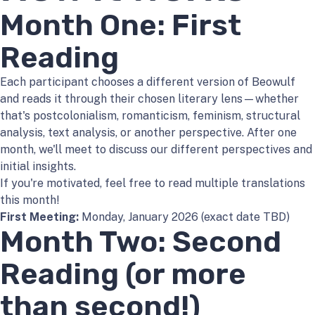
Month One: First
Reading
Each participant chooses a different version of Beowulf
and reads it through their chosen literary lens—whether
that's postcolonialism, romanticism, feminism, structural
analysis, text analysis, or another perspective. After one
month, we'll meet to discuss our different perspectives and
initial insights.
If you're motivated, feel free to read multiple translations
this month!
First Meeting:
Monday, January 2026 (exact date TBD)
Month Two: Second
Reading (or more
than second!)