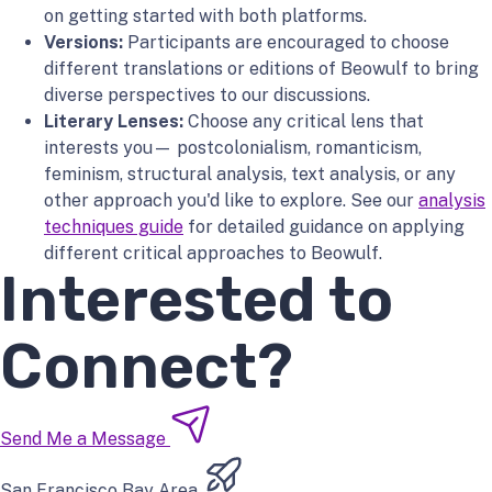
on getting started with both platforms.
Versions:
Participants are encouraged to choose
different translations or editions of Beowulf to bring
diverse perspectives to our discussions.
Literary Lenses:
Choose any critical lens that
interests you— postcolonialism, romanticism,
feminism, structural analysis, text analysis, or any
other approach you'd like to explore. See our
analysis
techniques guide
for detailed guidance on applying
different critical approaches to Beowulf.
Interested to
Connect?
Send Me a Message
San Francisco Bay Area