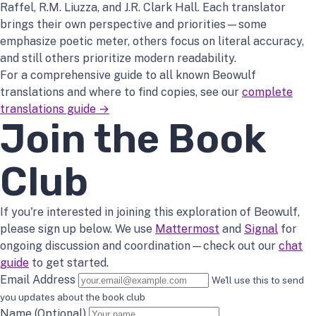
Raffel, R.M. Liuzza, and J.R. Clark Hall. Each translator
brings their own perspective and priorities—some
emphasize poetic meter, others focus on literal accuracy,
and still others prioritize modern readability.
For a comprehensive guide to all known Beowulf
translations and where to find copies, see our
complete
translations guide →
Join the Book
Club
If you're interested in joining this exploration of Beowulf,
please sign up below. We use
Mattermost
and
Signal
for
ongoing discussion and coordination—check out our
chat
guide
to get started.
Email Address
We'll use this to send
you updates about the book club
Name (Optional)