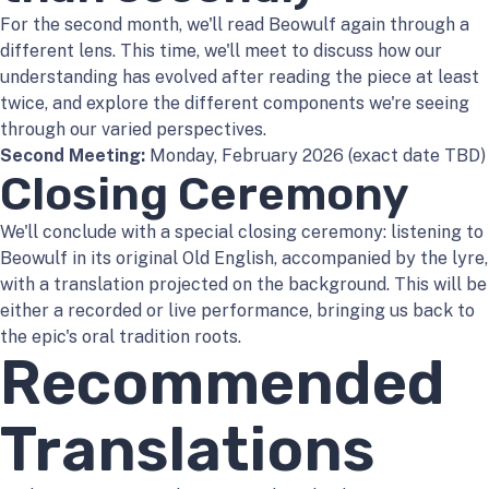
For the second month, we'll read Beowulf again through a
different lens. This time, we'll meet to discuss how our
understanding has evolved after reading the piece at least
twice, and explore the different components we're seeing
through our varied perspectives.
Second Meeting:
Monday, February 2026 (exact date TBD)
Closing Ceremony
We'll conclude with a special closing ceremony: listening to
Beowulf in its original Old English, accompanied by the lyre,
with a translation projected on the background. This will be
either a recorded or live performance, bringing us back to
the epic's oral tradition roots.
Recommended
Translations